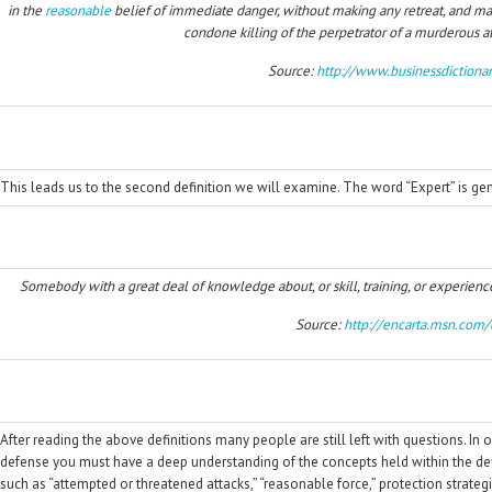
in the
reasonable
belief of immediate danger, without making any retreat, and may
condone killing of the perpetrator of a murderous at
Source:
http://www.businessdictionar
This leads us to the second definition we will examine. The word “Expert” is gen
Somebody with a great deal of knowledge about, or skill, training, or experience i
Source:
http://encarta.msn.com
After reading the above definitions many people are still left with questions. In
defense you must have a deep understanding of the concepts held within the defi
such as “attempted or threatened attacks,” “reasonable force,” protection strategie