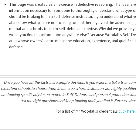
This page was created as an exercise in deductive reasoning. The idea is ve
information necessary for someone to thoroughly understand what type of
should be looking for in a self-defense instructor. If you understand what y
also know what you are not looking for and thereby avoid the advertising
martial arts schools to claim self-defense expertise. Why did we provide y
won’t you find this information anywhere else? Because Woodall’s Self-Def
area whose owner/instructor has the education, experience, and qualificatio
defense.
Once you have all the facts it is a simple decision. If you want martial arts or co
excellent schools to choose from in our area whose instructors are highly qualified
are looking specifically for an expert in Self-Defense and personal protection strat
ask the right questions and keep looking until you find it. Because those
For a list of Mr. Woodall’s credentials
click here
.