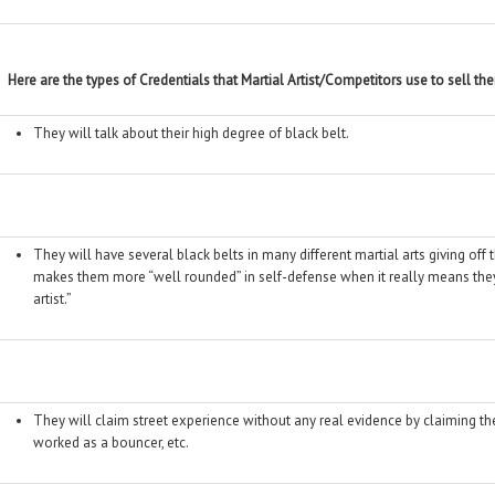
Here are the types of Credentials that Martial Artist/Competitors use to sell t
They will talk about their high degree of black belt.
They will have several black belts in many different martial arts giving of
makes them more “well rounded” in self-defense when it really means they
artist.”
They will claim street experience without any real evidence by claiming t
worked as a bouncer, etc.