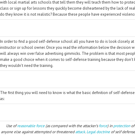
with local martial arts schools that tell them they will teach them how to prot
class or sign up for lessons they quickly become disheartened by the lack of reali
do they know it is not realistic? Because these people have experienced violence
In order to find a good self-defense school all you have to do is look closely at
instructor or school owner. Once you read the information below the decision wil
will always win over false advertising gimmicks. The problem is that most peo
make a good choice when it comes to self-defense training because they don’t kn
they wouldn’t need the training.
The first thing you will need to know is what the basic definition of self-defense
as:
Use of
reasonable force
(as compared with the attacker’s
force
) in
protection
of
anyone else against attempted or threatened
attack
.
Legal
doctrine
of self defense