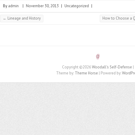
By
admin
|
November 30, 2013
|
Uncategorized
|
←
Lineage and History
How to Choose a Qu
Copyright ©2026
Woodall's Self-Defense
|
Theme by:
Theme Horse
| Powered by:
WordPr