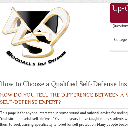
Up-
Question
College 
How to Choose a Qualified Self-Defense Ins
HOW DO YOU TELL THE DIFFERENCE BETWEEN A M
SELF-DEFENSE EXPERT?
This page is for anyone interested in some sound and rational advice for finding 
“realistic and useful self-defense.” Over the years I have taught many students
them to seek training specifically tailored for self protection. Many people beco