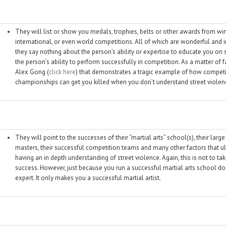
They will list or show you medals, trophies, belts or other awards from winn
international, or even world competitions. All of which are wonderful an
they say nothing about the person’s ability or expertise to educate you on
the person’s ability to perform successfully in competition. As a matter of f
Alex Gong (
click here
) that demonstrates a tragic example of how competi
championships can get you killed when you don’t understand street violen
They will point to the successes of their “martial arts” school(s), their large
masters, their successful competition teams and many other factors that u
having an in depth understanding of street violence. Again, this is not to t
success. However, just because you run a successful martial arts school d
expert. It only makes you a successful martial artist.