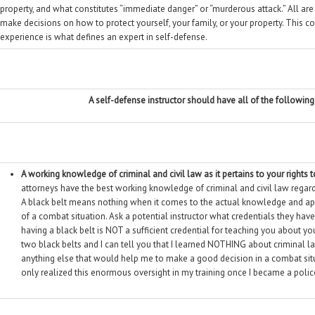
property, and what constitutes “immediate danger” or “murderous attack.” All are i
make decisions on how to protect yourself, your family, or your property. This
experience is what defines an expert in self-defense.
A self-defense instructor should have all of the following
A working knowledge of criminal and civil law as it pertains to your rights 
attorneys have the best working knowledge of criminal and civil law regardi
A black belt means nothing when it comes to the actual knowledge and app
of a combat situation. Ask a potential instructor what credentials they have
having a black belt is NOT a sufficient credential for teaching you about your
two black belts and I can tell you that I learned NOTHING about criminal la
anything else that would help me to make a good decision in a combat situa
only realized this enormous oversight in my training once I became a police