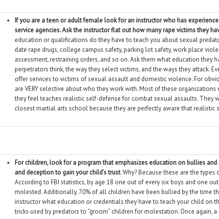
If you are a teen or adult female look for an instructor who has experience 
service agencies. Ask the instructor flat out how many rape victims they h
education or qualifications do they have to teach you about sexual predator
date rape drugs, college campus safety, parking lot safety, work place vio
assessment, restraining orders, and so on. Ask them what education they 
perpetrators think, the way they select victims, and the ways they attack. E
offer services to victims of sexual assault and domestic violence. For obv
are VERY selective about who they work with. Most of these organizations 
they feel teaches realistic self-defense for combat sexual assaults. They wi
closest martial arts school because they are perfectly aware that realistic 
For children, look for a program that emphasizes education on bullies an
and deception to gain your child’s trust
. Why? Because these are the types o
According to FBI statistics, by age 18 one out of every six boys and one out 
molested. Additionally, 70% of all children have been bullied by the time t
instructor what education or credentials they have to teach your child on 
tricks used by predators to “groom” children for molestation. Once again, a b