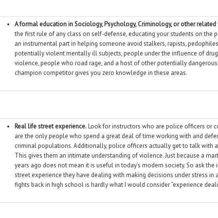
A formal education in Sociology, Psychology, Criminology, or other related 
the first rule of any class on self-defense, educating your students on the 
an instrumental part in helping someone avoid stalkers, rapists, pedophile
potentially violent mentally ill subjects, people under the influence of dru
violence, people who road rage, and a host of other potentially dangerous s
champion competitor gives you zero knowledge in these areas.
Real life street experience.
Look for instructors who are police officers or c
are the only people who spend a great deal of time working with and def
criminal populations. Additionally, police officers actually get to talk with
This gives them an intimate understanding of violence. Just because a mart
years ago does not mean it is useful in today’s modern society. So ask the ins
street experience they have dealing with making decisions under stress in a 
fights back in high school is hardly what I would consider “experience deali