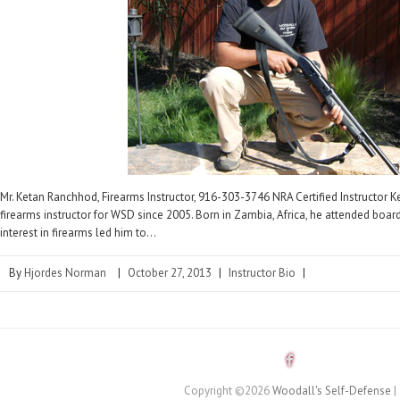
Mr. Ketan Ranchhod, Firearms Instructor, 916-303-3746 NRA Certified Instructor 
firearms instructor for WSD since 2005. Born in Zambia, Africa, he attended boar
interest in firearms led him to…
By
Hjordes Norman
|
October 27, 2013
|
Instructor Bio
|
Copyright ©2026
Woodall's Self-Defense
|