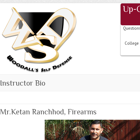
Up-
Question
College 
Instructor Bio
Mr.Ketan Ranchhod, Firearms