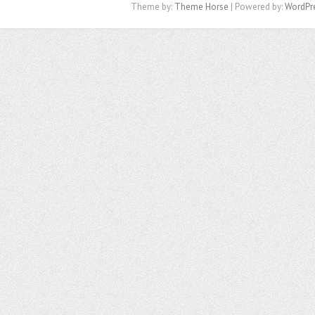
Theme by:
Theme Horse
| Powered by:
WordPr